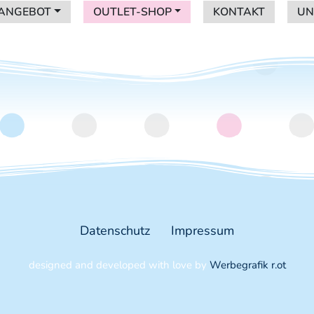
ANGEBOT
OUTLET-SHOP
KONTAKT
UN
ANGEBOT
OUTLET-SHOP
KONTAKT
UN
nder in Graz
Datenschutz
Impressum
designed and developed with love by
Werbegrafik r.ot