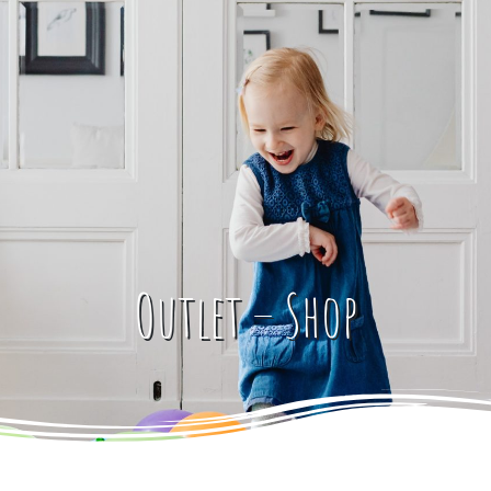
Outlet – Shop